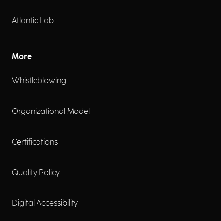
Atlantic Lab
More
Whistleblowing
Organizational Model
Certifications
Quality Policy
Digital Accessibility