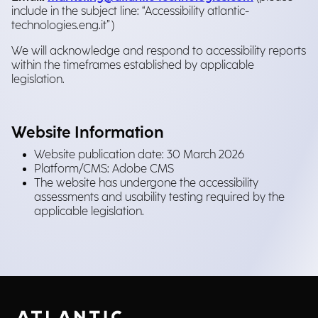
include in the subject line: “Accessibility atlantic-
technologies.eng.it”)
We will acknowledge and respond to accessibility reports
within the timeframes established by applicable
legislation.
Website Information
Website publication date: 30 March 2026
Platform/CMS: Adobe CMS
The website has undergone the accessibility
assessments and usability testing required by the
applicable legislation.