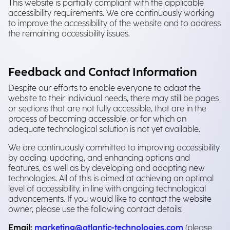
This website is partially compliant with the applicable
accessibility requirements. We are continuously working
to improve the accessibility of the website and to address
the remaining accessibility issues.
Feedback and Contact Information
Despite our efforts to enable everyone to adapt the
website to their individual needs, there may still be pages
or sections that are not fully accessible, that are in the
process of becoming accessible, or for which an
adequate technological solution is not yet available.
We are continuously committed to improving accessibility
by adding, updating, and enhancing options and
features, as well as by developing and adopting new
technologies. All of this is aimed at achieving an optimal
level of accessibility, in line with ongoing technological
advancements. If you would like to contact the website
owner, please use the following contact details:
Email:
marketing@atlantic-technologies.com
(please