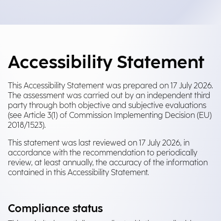
Accessibility Statement
This Accessibility Statement was prepared on 17 July 2026.
The assessment was carried out by an independent third
party through both objective and subjective evaluations
(see Article 3(1) of Commission Implementing Decision (EU)
2018/1523).
This statement was last reviewed on 17 July 2026, in
accordance with the recommendation to periodically
review, at least annually, the accuracy of the information
contained in this Accessibility Statement.
Compliance status