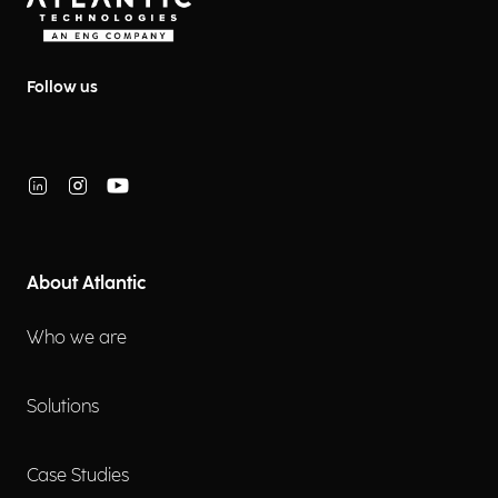
Follow us
About Atlantic
Who we are
Solutions
Case Studies