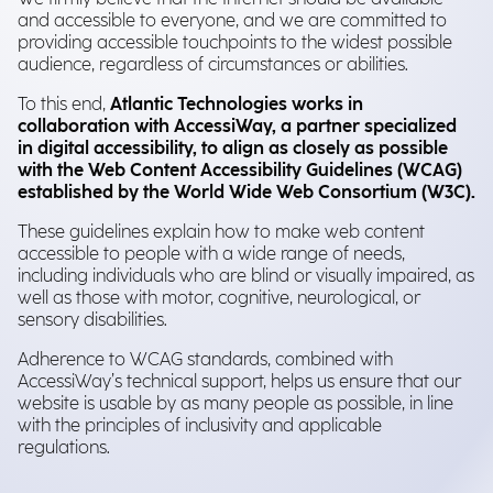
and accessible to everyone, and we are committed to
providing accessible touchpoints to the widest possible
audience, regardless of circumstances or abilities.
To this end,
Atlantic Technologies works in
collaboration with AccessiWay, a partner specialized
in digital accessibility, to align as closely as possible
with the Web Content Accessibility Guidelines (WCAG)
established by the World Wide Web Consortium (W3C).
These guidelines explain how to make web content
accessible to people with a wide range of needs,
including individuals who are blind or visually impaired, as
well as those with motor, cognitive, neurological, or
sensory disabilities.
Adherence to WCAG standards, combined with
AccessiWay’s technical support, helps us ensure that our
website is usable by as many people as possible, in line
with the principles of inclusivity and applicable
regulations.