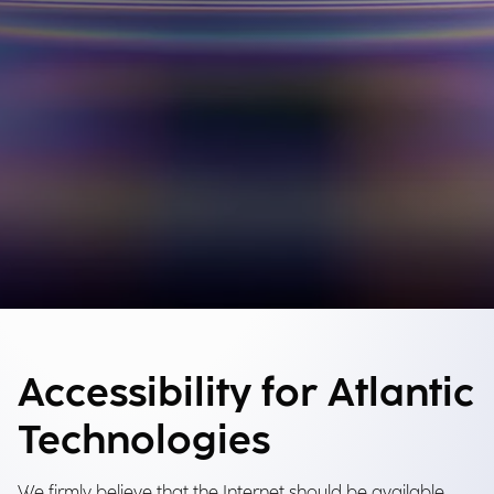
Accessibility for Atlantic
Technologies
We firmly believe that the Internet should be available