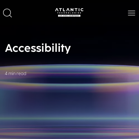
Accessibility
4 min read