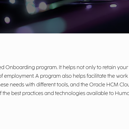
 Onboarding program. It helps not only to retain your b
e of employment. A program also helps facilitate the wor
ese needs with different tools, and the Oracle HCM Clou
f the best practices and technologies available to H