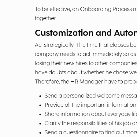
To be effective, an Onboarding Process m
together.
Customization and Autom
Act strategically! The time that elapses 
company needs to act immediately so as n
losing their new hires to other companies
have doubts about whether he chose well
Therefore, the HR Manager have to pre
Send a personalized welcome messa
Provide all the important information 
Share information about everyday lif
Clarify the responsibilities of his job
Send a questionnaire to find out more