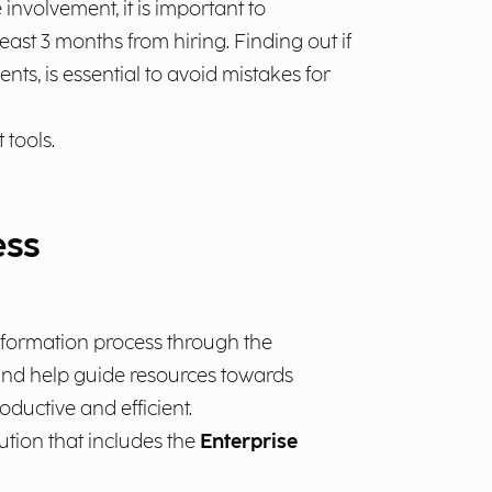
nvolvement, it is important to
east 3 months from hiring. Finding out if
s, is essential to avoid mistakes for
tools.
ess
sformation process through the
s and help guide resources towards
ductive and efficient.
ution that includes the
Enterprise