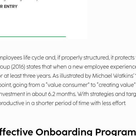
loyees life cycle and, if properly structured, it protect
roup (2016) states that when a new employee experience
 at least three years. As illustrated by Michael Watkins’
point, going from a “value consumer” to “creating valu
 investment in about 6.2 months. With strategies and t
uctive in a shorter period of time with less effort.
effective Onboarding Progra