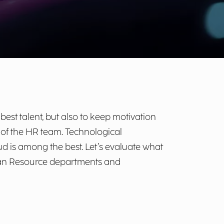
est talent, but also to keep motivation
k of the HR team. Technological
d is among the best. Let’s evaluate what
uman Resource departments and