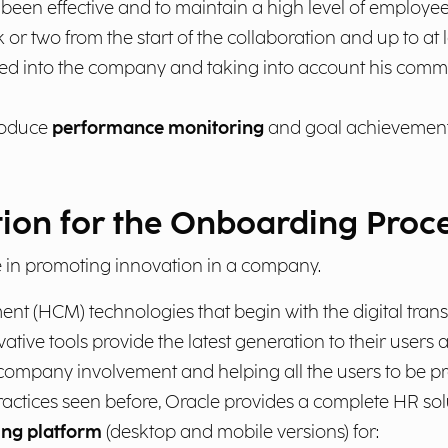
en effective and to maintain a high level of employee i
 or two from the start of the collaboration and up to at l
d into the company and taking into account his comment
troduce
performance monitoring
and goal achievement 
tion for the Onboarding Proc
in promoting innovation in a company.
nt (HCM) technologies that begin with the digital tran
ative tools provide the latest generation to their user
company involvement and helping all the users to be pro
actices seen before, Oracle provides a complete HR sol
ng platform
(desktop and mobile versions) for: