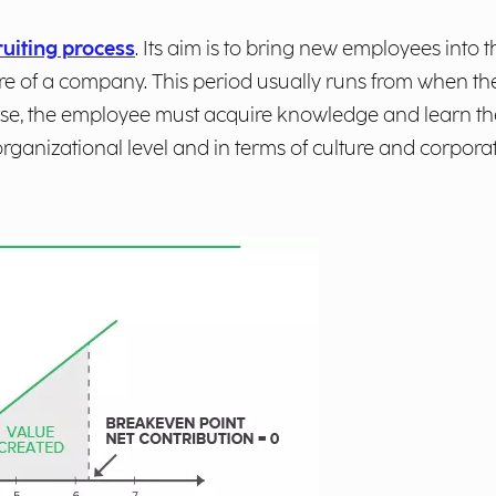
uiting process
. Its aim is to bring new employees int
re of a company. This period usually runs from when the
 phase, the employee must acquire knowledge and learn
organizational level and in terms of culture and corporat