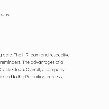
pany.
ng date. The HR team and respective
 reminders. The advantages of a
racle Cloud. Overall, a company
icated to the Recruiting process,