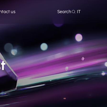
ntact us
Search
IT
t