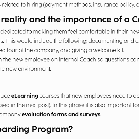
elated to hiring (payment methods, insurance policy, et
reality and the importance of a 
 dedicated to making them feel comfortable in their ne
 This would include the following; documenting and exp
ed tour of the company, and giving a welcome kit.
ssign the new employee an internal Coach so questions c
the new environment.
oduce
eLearning
courses that new employees need to ac
sed in the next post). In this phase it is also important 
 company
evaluation forms and surveys
.
boarding Program?