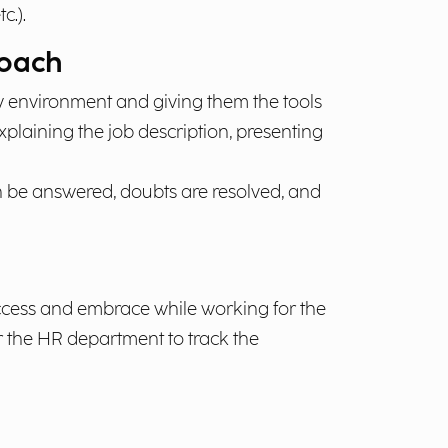
c.).
Coach
w environment and giving them the tools
laining the job description, presenting
an be answered, doubts are resolved, and
cess and embrace while working for the
for the HR department to track the