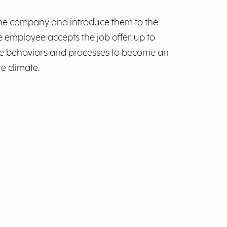
o the company and introduce them to the
 employee accepts the job offer, up to
 the behaviors and processes to become an
e climate.