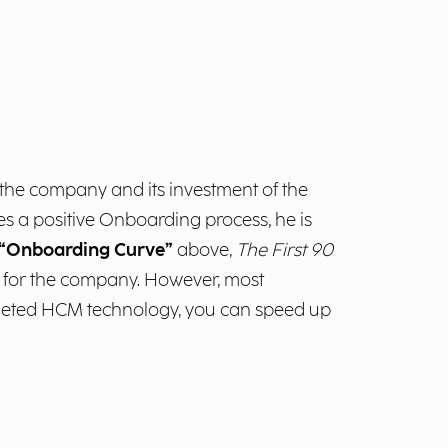
s the company and its investment of the
s a positive Onboarding process, he is
“Onboarding Curve”
above,
The First 90
e” for the company. However, most
argeted HCM technology, you can speed up
m