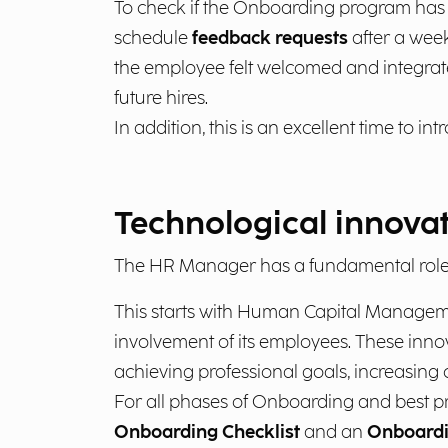
To check if the Onboarding program has be
schedule
feedback requests
after a week
the employee felt welcomed and integrate
future hires.
In addition, this is an excellent time to in
Technological innova
The HR Manager has a fundamental role 
This starts with Human Capital Manageme
involvement of its employees. These innov
achieving professional goals, increasing 
For all phases of Onboarding and best pr
Onboarding Checklist
and an
Onboardi