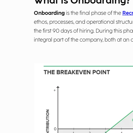
What is Onboarding?
Onboarding
is the final phase of the
Recr
ethos, processes, and operational structu
the first 90 days of hiring. During this
integral part of the company, both at an 