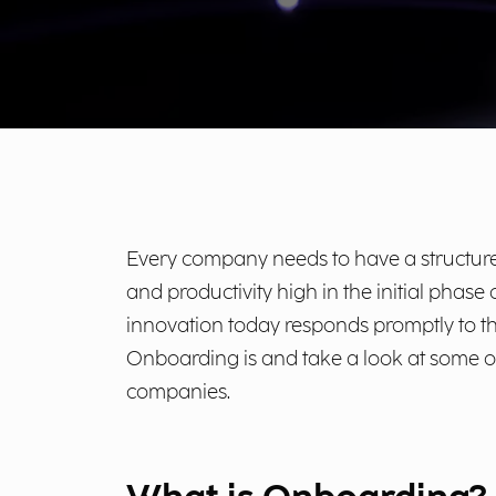
Every company needs to have a structured
and productivity high in the initial phas
innovation today responds promptly to th
Onboarding is and take a look at some o
companies.