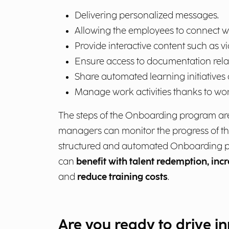
Delivering personalized messages.
Allowing the employees to connect w
Provide interactive content such as vi
Ensure access to documentation relati
Share automated learning initiatives
Manage work activities thanks to wor
The steps of the Onboarding program are 
managers can monitor the progress of th
structured and automated Onboarding pr
can
benefit with talent redemption, inc
and
reduce training costs
.
Are you ready to drive i