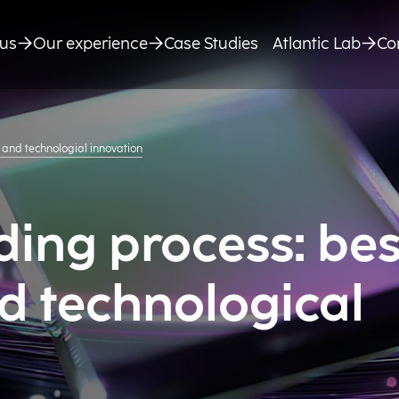
us
Our experience
Case Studies
Atlantic Lab
Co
 and technologial innovation
ing process: bes
d technological