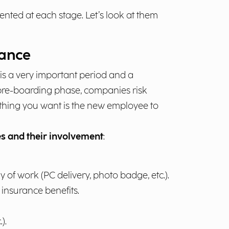
nted at each stage. Let’s look at them
hance
 is a very important period and a
 pre-boarding phase, companies risk
t thing you want is the new employee to
s and their involvement
:
y of work (PC delivery, photo badge, etc.).
insurance benefits.
).