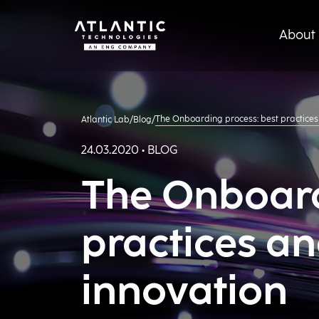
About 
The Onboarding process: best practices
Atlantic Lab
/
Blog
/
24.03.2020 • BLOG
The Onboard
practices an
innovation