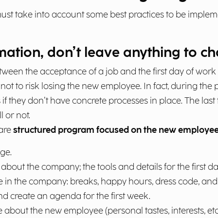
ust take into account some best practices to be impleme
ation, don’t leave anything to c
between the acceptance of a job and the first day of work
ot to risk losing the new employee. In fact, during the
 if they don’t have concrete processes in place. The las
 or not.
pare
structured program focused on the new employee
ge.
about the company; the tools and details for the first da
e in the company: breaks, happy hours, dress code, and 
 and create an agenda for the first week.
 about the new employee (personal tastes, interests, etc.