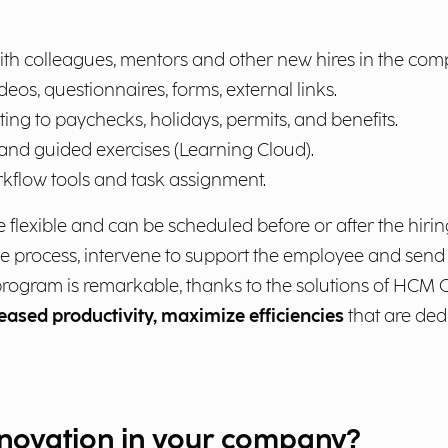
ith colleagues, mentors and other new hires in the com
deos, questionnaires, forms, external links.
ng to paychecks, holidays, permits, and benefits.
 and guided exercises (Learning Cloud).
kflow tools and task assignment.
flexible and can be scheduled before or after the hiri
e process, intervene to support the employee and send
ogram is remarkable, thanks to the solutions of HCM O
reased productivity, maximize efficiencies
that are ded
nnovation in your company?