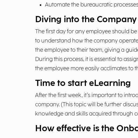
Automate the bureaucratic processes r
Diving into the Company 
The first day for any employee should be
to understand how the company operates.
the employee to their team, giving a guid
During this process, it is essential to a
the employee more easily acclimates to 
Time to start eLearning
After the first week, it’s important to intr
company. (This topic will be further discus
knowledge and skills acquired through
How effective is the On