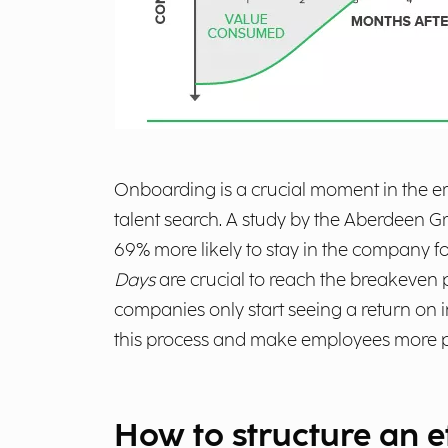
Onboarding is a crucial moment in the emp
talent search. A study by the Aberdeen G
69% more likely to stay in the company for
Days
are crucial to reach the breakeven 
companies only start seeing a return on
this process and make employees more prod
How to structure an 