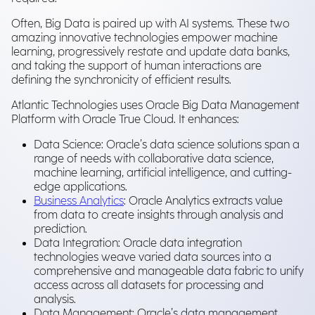
Often, Big Data is paired up with AI systems. These two
amazing innovative technologies empower machine
learning, progressively restate and update data banks,
and taking the support of human interactions are
defining the synchronicity of efficient results.
Atlantic Technologies uses Oracle Big Data Management
Platform with Oracle True Cloud. It enhances:
Data Science: Oracle’s data science solutions span a
range of needs with collaborative data science,
machine learning, artificial intelligence, and cutting-
edge applications.
Business Analytics
: Oracle Analytics extracts value
from data to create insights through analysis and
prediction.
Data Integration: Oracle data integration
technologies weave varied data sources into a
comprehensive and manageable data fabric to unify
access across all datasets for processing and
analysis.
Data Management: Oracle’s data management