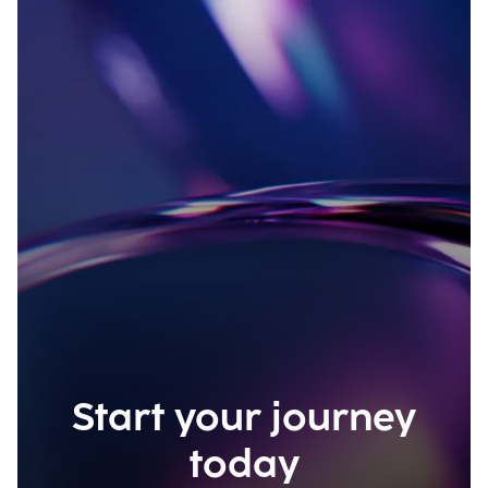
Start your journey
today