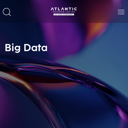
Big Data