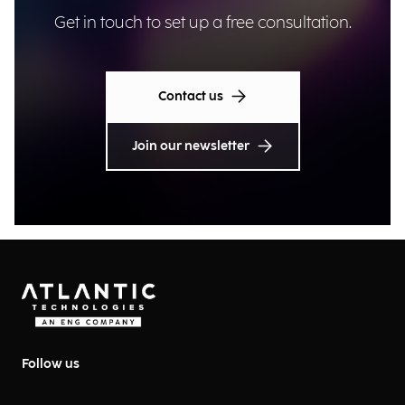
Get in touch to set up a free consultation.
Contact us
Join our newsletter
Follow us