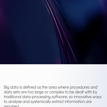
Big data is defined as the area where procedures and
data sets are too large or complex to be dealt with by
traditional data-processing software, so innovative ways
to analyse and systemically extract information are
required.