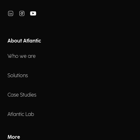
About Atlantic
Who we are
Solutions
Case Studies
Atlantic Lab
More