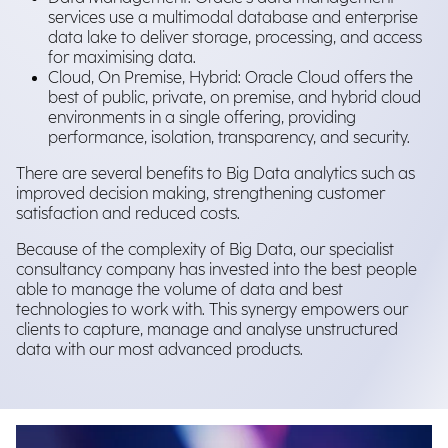
services use a multimodal database and enterprise
data lake to deliver storage, processing, and access
for maximising data.
Cloud, On Premise, Hybrid: Oracle Cloud offers the
best of public, private, on premise, and hybrid cloud
environments in a single offering, providing
performance, isolation, transparency, and security.
There are several benefits to Big Data analytics such as
improved decision making, strengthening customer
satisfaction and reduced costs.
Because of the complexity of Big Data, our specialist
consultancy company has invested into the best people
able to manage the volume of data and best
technologies to work with. This synergy empowers our
clients to capture, manage and analyse unstructured
data with our most advanced products.