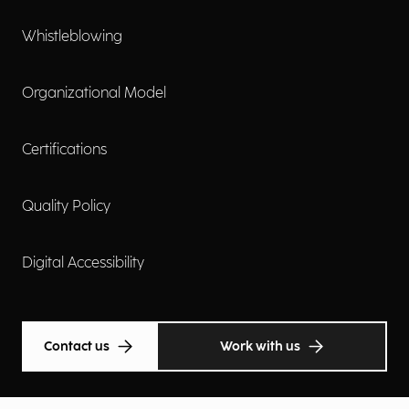
Whistleblowing
Organizational Model
Certifications
Quality Policy
Digital Accessibility
Contact us
Work with us