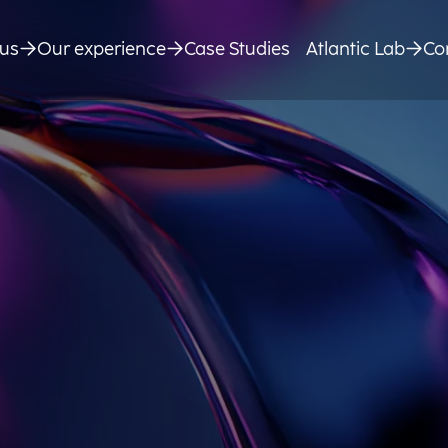
us
Our experience
Case Studies
Atlantic Lab
Co