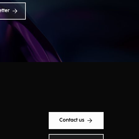
etter
Contact us