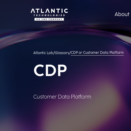
About 
CDP or Customer Data Platform
Atlantic Lab
/
Glossary
/
CDP
Customer Data Platform