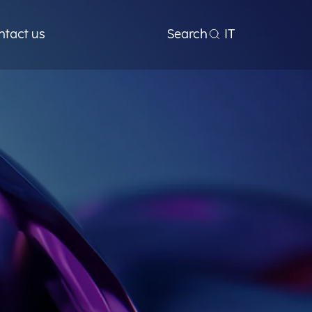
ntact us
Search
IT