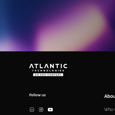
Follow us
Abou
Who 