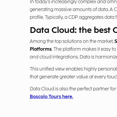
In today’s increasingly complex and om
generating massive amounts of data. A C
profile. Typically, a CDP aggregates dat
Data Cloud: the best 
Among the top solutions on the market,
S
Platforms
. The platform makes it easy to
and cloud integrations. Data is harmonize
This unified view enables highly persona
that generate greater value at every touc
Data Cloud is also the perfect partner for a
Boscolo Tours here.