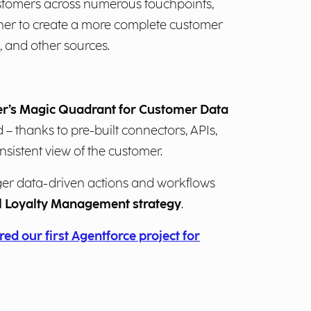
stomers across numerous touchpoints,
ther to create a more complete customer
, and other sources.
ner’s Magic Quadrant for Customer Data
 – thanks to pre-built connectors, APIs,
nsistent view of the customer.
gger data-driven actions and workflows
ul Loyalty Management strategy
.
ed our first Agentforce project for