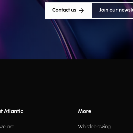
Contact us
Join our newsl
t Atlantic
More
we are
Whistleblowing