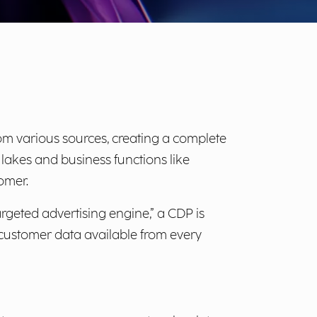
om various sources, creating a complete
akes and business functions like
omer.
geted advertising engine,” a CDP is
es customer data available from every