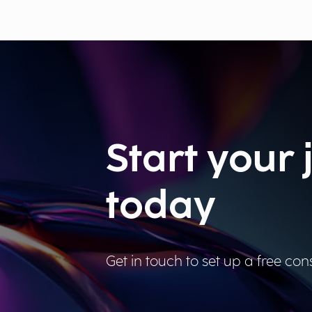
Start your
today
Get in touch to set up a free cons