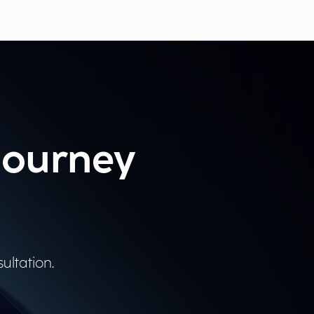
 journey
ultation.