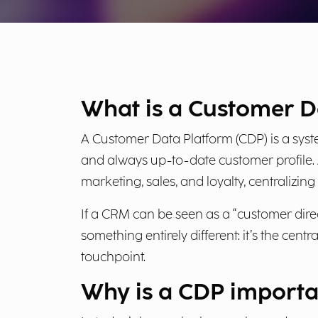
What is a Customer D
A Customer Data Platform (CDP) is a syst
and always up-to-date customer profile.
marketing, sales, and loyalty, centralizi
If a CRM can be seen as a “customer dir
something entirely different: it’s the cen
touchpoint.
Why is a CDP importa