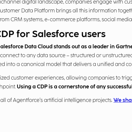
nichannel digital landscape, companies engage with cu
ustomer Data Platform brings all this information toge
a from CRM systems, e-commerce platforms, social media
CDP for Salesforce users
alesforce Data Cloud stands out as a leader in Gart
 connect to any data source – structured or unstructured
d into a canonical model that delivers a unified and co
lized customer experiences, allowing companies to tri
hpoint.
Using a CDP is a cornerstone of any successf
ll of Agentforce’s artificial intelligence projects.
We shar