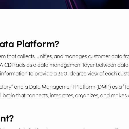
ata Platform?
em that collects, unifies, and manages customer data fr
 A CDP acts as a data management layer between data l
ng information to provide a 360-degree view of each cust
ectory” and a Data Management Platform (DMP) as a “tar
tral brain that connects, integrates, organizes, and mak
nt?