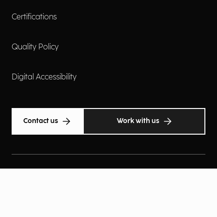
Certifications
Quality Policy
Digital Accessibility
Contact us
Work with us
Cookie Policy
Privacy Policy
Privacy Notice
Privacy Preferences