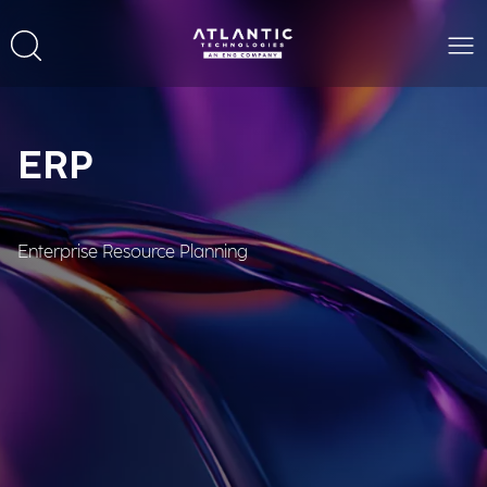
ERP
Enterprise Resource Planning