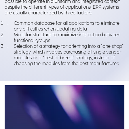
possible to operate in a uniform and integrated context
despite the different types of applications. ERP systems
are usually characterized by three factors:
Common database for all applications to eliminate
any difficulties when updating data
Modular structure to maximize interaction between
functional groups
Selection of a strategy for orienting into a “one shop”
strategy, which involves purchasing all single vendor
modules or a “best of breed” strategy, instead of
choosing the modules from the best manufacturer.