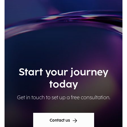
Start your journey
today
Get in touch to set up a free consultation.
Contact us