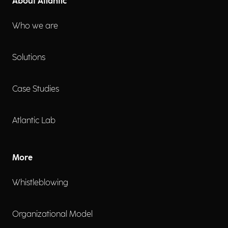
About Atlantic
Who we are
Solutions
Case Studies
Atlantic Lab
More
Whistleblowing
Organizational Model