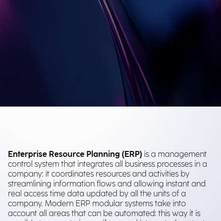
Enterprise Resource Planning (ERP)
is a management
control system that integrates all business processes in a
company: it coordinates resources and activities by
streamlining information flows and allowing instant and
real access time data updated by all the units of a
company. Modern ERP modular systems take into
account all areas that can be automated: this way it is