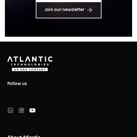
Join our newsletter
Follow us