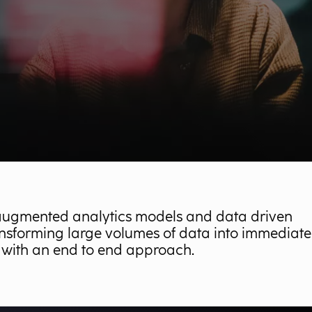
augmented analytics models and data driven
nsforming large volumes of data into immediate
 with an end to end approach.