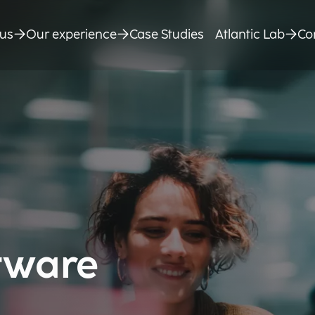
us
Our experience
Case Studies
Atlantic Lab
Co
tware