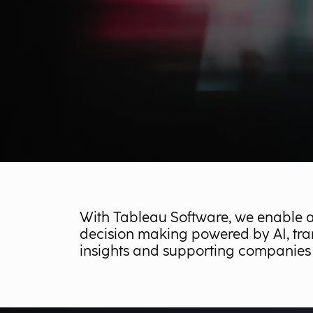
With Tableau Software, we enable 
decision making powered by AI, tra
insights and supporting companies