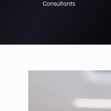
Consultants