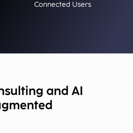
Connected Users
sulting and AI
ugmented