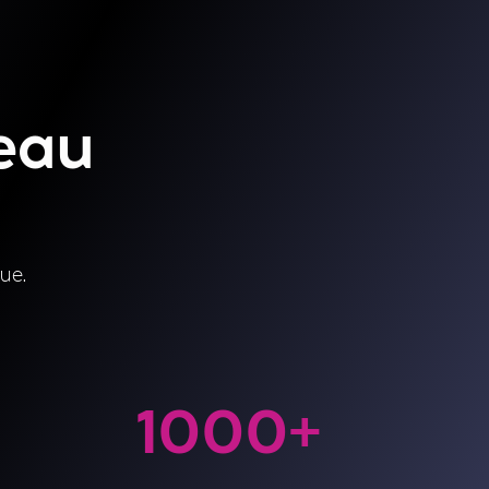
leau
ue.
1000
+