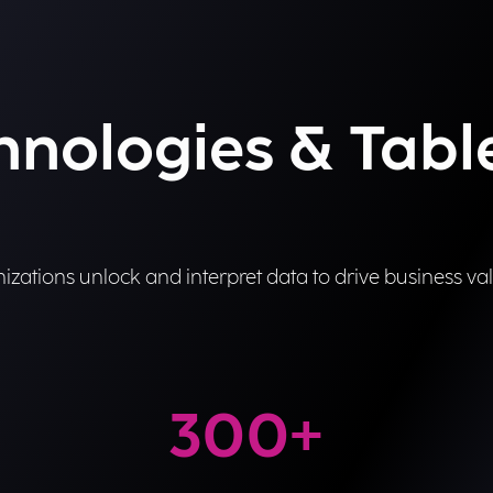
chnologies & Tab
izations unlock and interpret data to drive business val
300
+