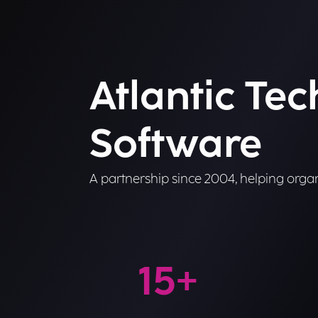
Atlantic Te
Software
A partnership since 2004, helping organ
15
+