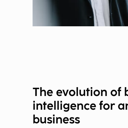
The evolution of 
intelligence for a
business