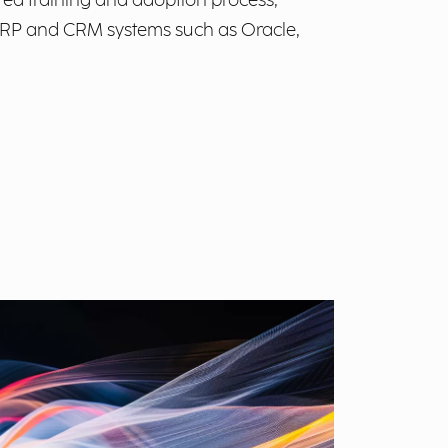
red training and adoption process,
 ERP and CRM systems such as Oracle,