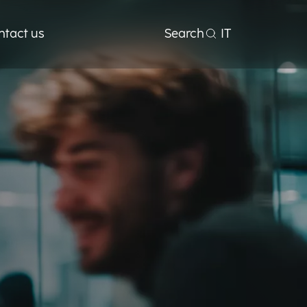
ntact us
Search
IT