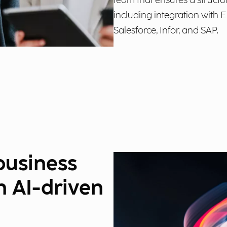
team that ensures a structu
including integration with
Salesforce, Infor, and SAP.
business
n AI-driven