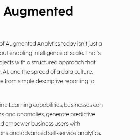
d Augmented
 of Augmented Analytics today isn’t just a
out enabling intelligence at scale. That’s
jects with a structured approach that
I, and the spread of a data culture,
e from simple descriptive reporting to
ne Learning capabilities, businesses can
ns and anomalies, generate predictive
and empower business users with
s and advanced self‑service analytics.