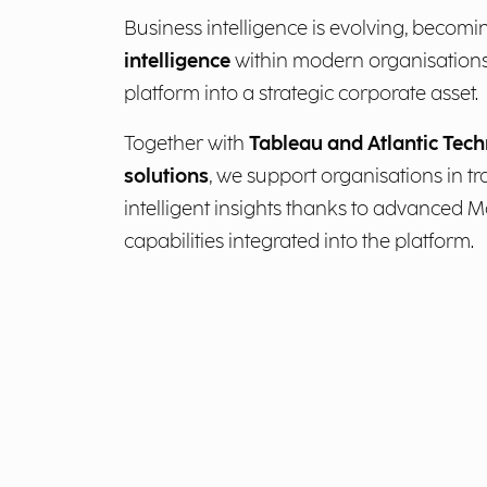
Business intelligence is evolving, becomi
intelligence
within modern organisations
platform into a strategic corporate asset.
Together with
Tableau and Atlantic Tech
solutions
, we support organisations in t
intelligent insights thanks to advanced 
capabilities integrated into the platform.