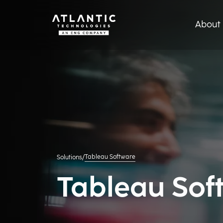
About 
Tableau Software
Solutions
/
Tableau Sof