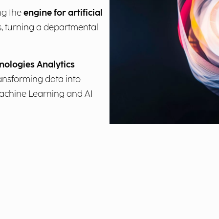
ng the
engine for artificial
, turning a departmental
nologies Analytics
ransforming data into
Machine Learning and AI