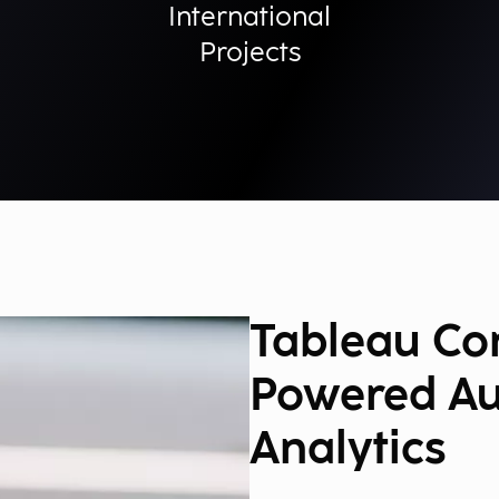
International
Projects
Tableau Con
Powered A
Analytics