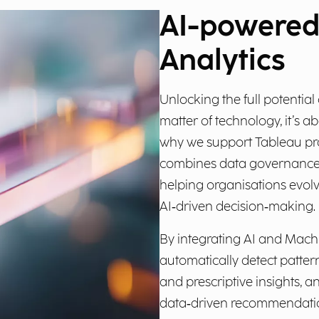
AI-powere
Analytics
Unlocking the full potential
matter of technology, it’s ab
why we support Tableau pro
combines data governance, A
helping organisations evolv
AI‑driven decision‑making.
By integrating AI and Machi
automatically detect patter
and prescriptive insights, 
data‑driven recommendation