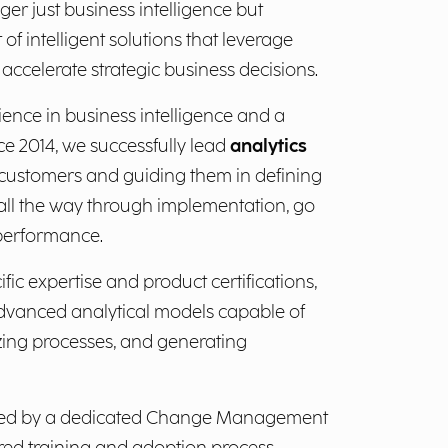
ger just business intelligence but
et of intelligent solutions that leverage
accelerate strategic business decisions.
ience in business intelligence and a
ce 2014, we successfully lead
analytics
r customers and guiding them in defining
 all the way through implementation, go
 performance.
fic expertise and product certifications,
dvanced analytical models capable of
szing processes, and generating
orted by a dedicated Change Management