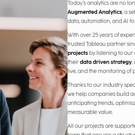
Today’s analytics are no lon
Augmented Analytics
, a s
data, automation, and AI to 
With over 25 years of exper
trusted Tableau partner sin
projects
by listening to ou
their
data driven strategy
,
live, and the monitoring of
Thanks to our industry speci
we help companies build a
anticipating trends, optimi
measurable value.
All our projects are supp