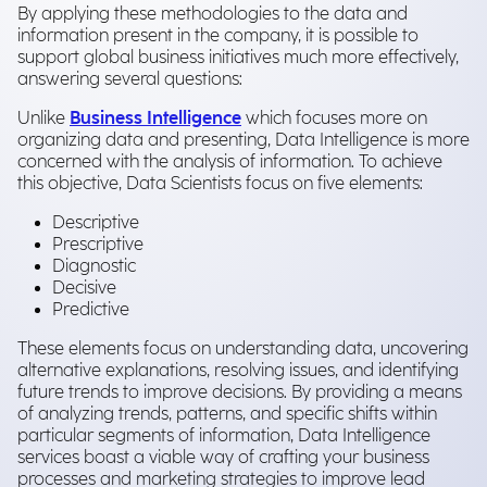
By applying these methodologies to the data and
information present in the company, it is possible to
support global business initiatives much more effectively,
answering several questions:
Unlike
Business Intelligence
which focuses more on
organizing data and presenting, Data Intelligence is more
concerned with the analysis of information. To achieve
this objective, Data Scientists focus on five elements:
Descriptive
Prescriptive
Diagnostic
Decisive
Predictive
These elements focus on understanding data, uncovering
alternative explanations, resolving issues, and identifying
future trends to improve decisions. By providing a means
of analyzing trends, patterns, and specific shifts within
particular segments of information, Data Intelligence
services boast a viable way of crafting your business
processes and marketing strategies to improve lead