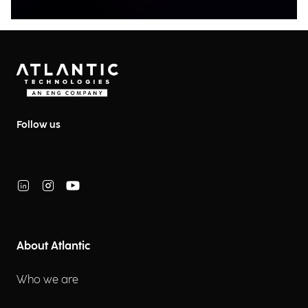
Follow us
About Atlantic
Who we are