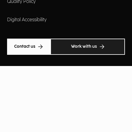
Quality Policy
Digital Accessibility
Contact us
Work with us
Cookie Policy
Privacy Policy
Privacy Notice
Privacy Preferences
© Atlantic Technologies Spa 2026 | An Eng Company | VAT
12215610150