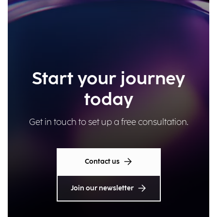
Start your journey
today
Get in touch to set up a free consultation.
Contact us
Join our newsletter