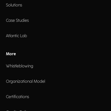
Solutions
Case Studies
Atlantic Lab
More
Whistleblowing
Organizational Model
Certifications