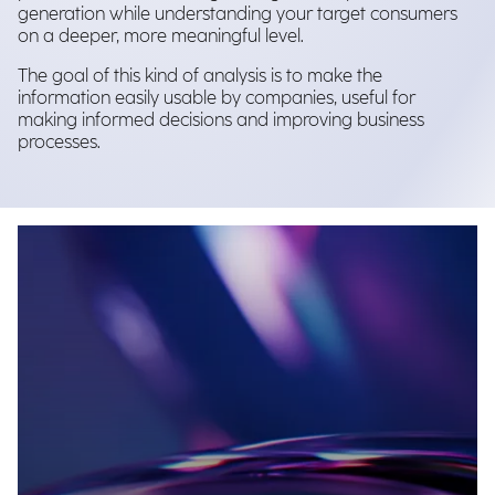
generation while understanding your target consumers
on a deeper, more meaningful level.
The goal of this kind of analysis is to make the
information easily usable by companies, useful for
making informed decisions and improving business
processes.