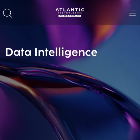
Data Intelligence