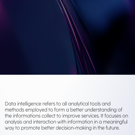
Data intelligence refers to all analytical tools and
methods employed to form a better understanding of
the informations collect to improve services. It focuses on
analysis and interaction with information in a meaningful
way to promote better decision-making in the future.