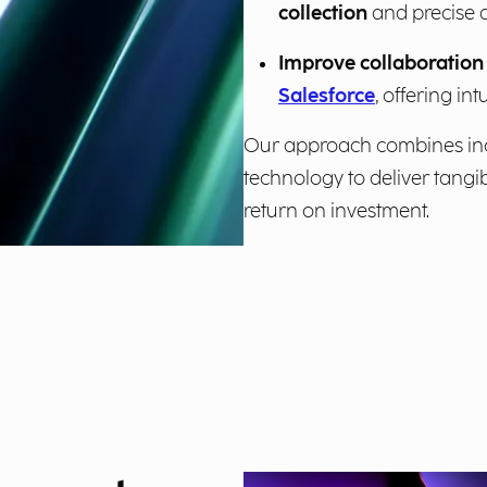
collection
and precise 
Improve collaboration 
Salesforce
, offering int
Our approach combines ind
technology to deliver tangi
return on investment.