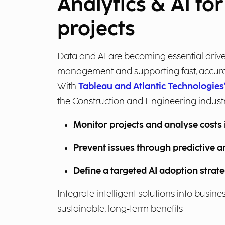
Analytics & AI fo
projects
Data and AI are becoming essential drive
management and supporting fast, accura
With
Tableau and Atlantic Technologies’
the Construction and Engineering indust
Monitor projects and analyse costs 
Prevent issues through predictive a
Define a targeted AI adoption strat
Integrate intelligent solutions into busin
sustainable, long‑term benefits