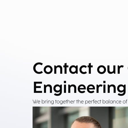
Contact our
Engineering
We bring together the perfect balance of