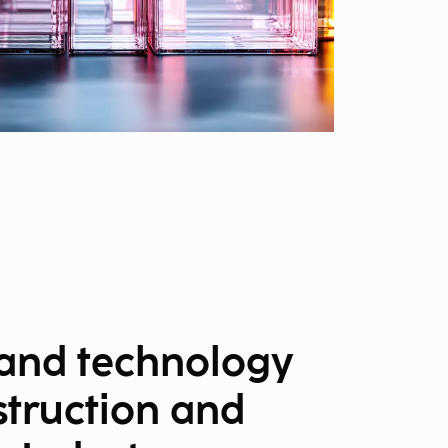
 and technology
struction and