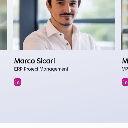
Marco Sicari
M
ERP Project Management
VP