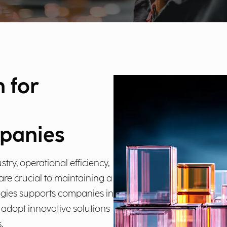
n for
panies
try, operational efficiency,
re crucial to maintaining a
ogies supports companies in
m adopt innovative solutions
.