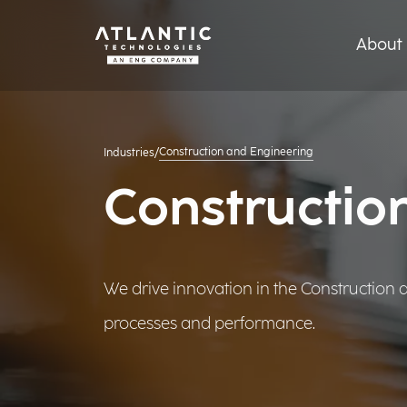
About 
Construction and Engineering
Industries
/
Constructio
We drive innovation in the Construction
processes and performance.