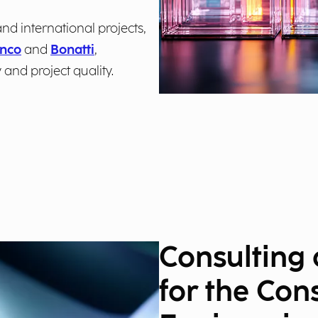
nd international projects,
nco
and
Bonatti
,
 and project quality.
Consulting
for the Con