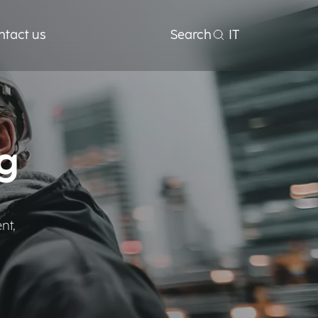
ntact us
Search
IT
g
nt,