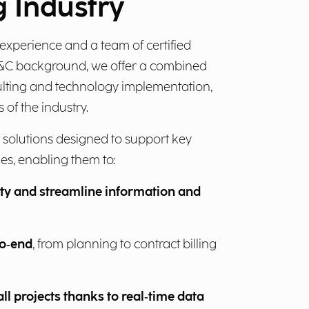
 Industry
experience and a team of certified
E&C background, we offer a combined
ulting and technology implementation,
s of the industry.
 solutions designed to support key
s, enabling them to:
ity and streamline information and
to‑end
, from planning to contract billing
all projects thanks to real‑time data