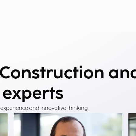
 Construction an
 experts
 experience and innovative thinking.