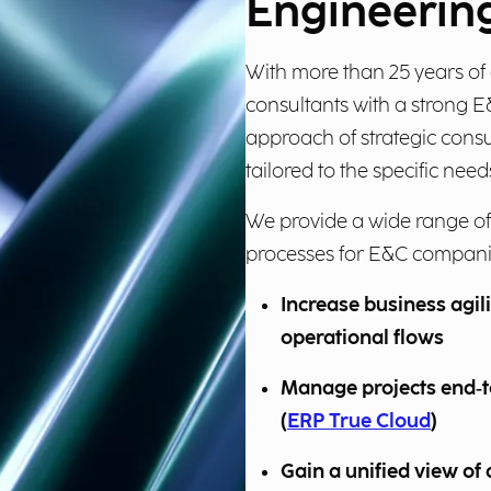
Engineering
With more than 25 years of 
consultants with a strong 
approach of strategic cons
tailored to the specific need
We provide a wide range of
processes for E&C companie
Increase business agil
operational flows
Manage projects end‑
(
ERP True Cloud
)
Gain a unified view of 