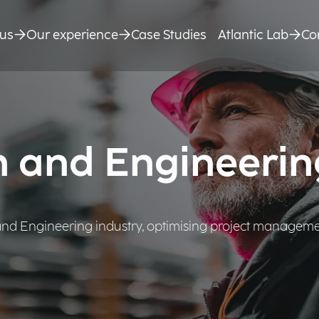
us
Our experience
Case Studies
Atlantic Lab
Co
n and Engineerin
 and Engineering industry, optimising project manageme