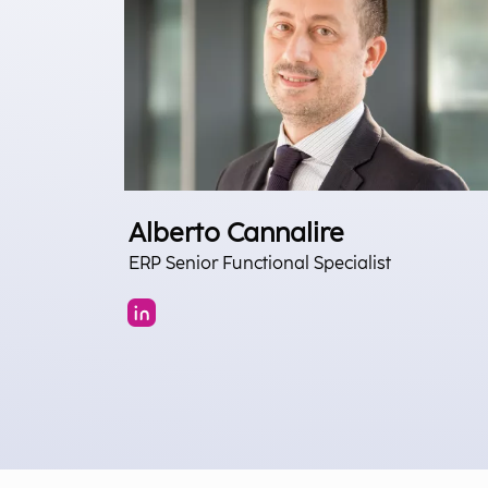
Alberto Cannalire
ERP Senior Functional Specialist