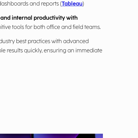
dashboards and reports (
Tableau
)
and internal productivity with
uitive tools for both office and field teams.
ustry best practices with advanced
ble results quickly, ensuring an immediate