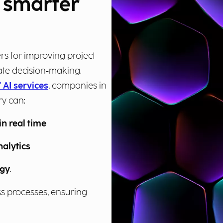
r smarter
rs for improving project
te decision‑making.
 AI services
, companies in
ry can:
in real time
nalytics
egy
.
ess processes, ensuring