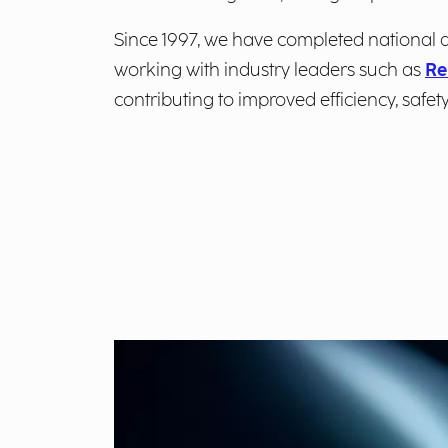
Since 1997, we have completed national a
working with industry leaders such as
Re
contributing to improved efficiency, safety