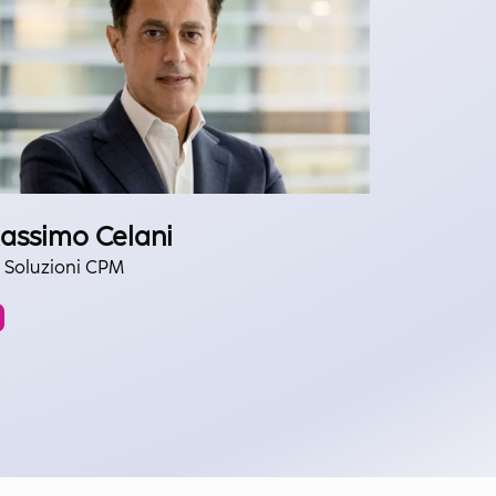
assimo Celani
 Soluzioni CPM