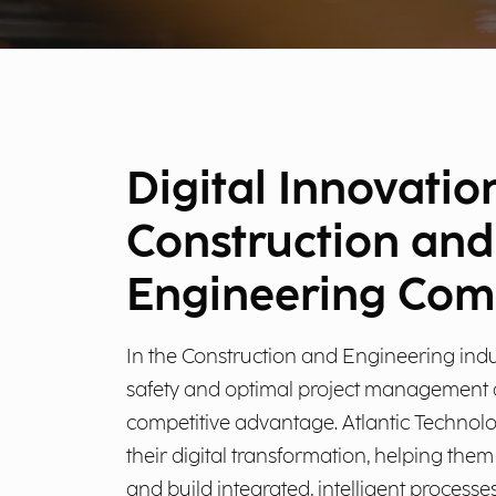
Digital Innovatio
Construction and
Engineering Com
In the Construction and Engineering indus
safety and optimal project management a
competitive advantage. Atlantic Technol
their digital transformation, helping the
and build integrated, intelligent processes