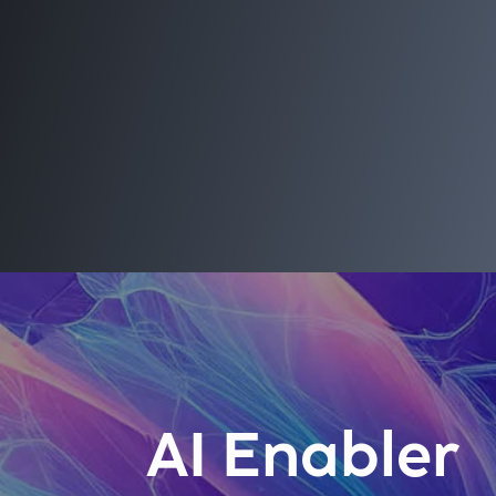
AI Enabler