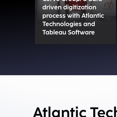
driven digitization
process with Atlantic
Technologies and
Tableau Software
Atlantic Te