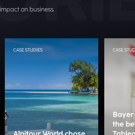
 impact on business.
CASE STUDIES
CASE STUD
Bayer 
the be
Alpitour World chose
Tablea