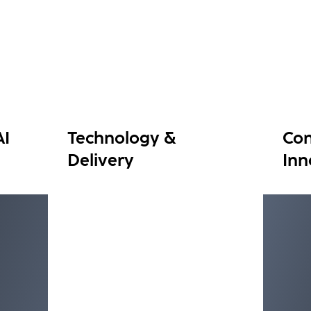
AI
Technology &
Con
Delivery
Inn