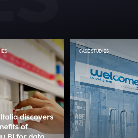
IES
CASE STUDIES
Italia discovers
nefits of
u BI for data