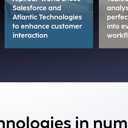
Salesforce and
analys
Atlantic Technologies
perfec
to enhance customer
into 
interaction
workf
chnologies in nu