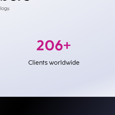
logy.
600
+
Clients worldwide