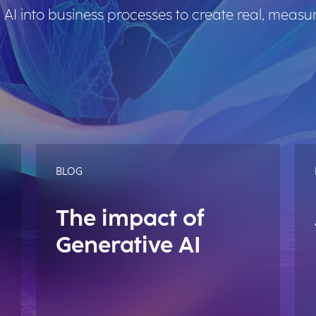
 AI into business processes to create real, measu
BLOG
The impact of
Generative AI