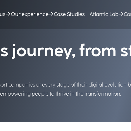
ry, we bring AI into business p
e value.
us
Our experience
Case Studies
Atlantic Lab
Co
s journey, from s
rt companies at every stage of their digital evolution by
d empowering people to thrive in the transformation.