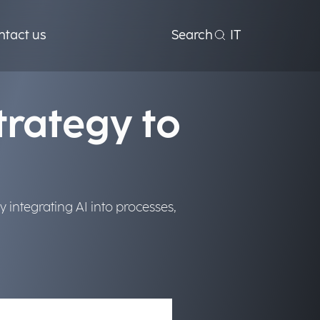
rocesses to
ntact us
Search
IT
trategy to
 integrating AI into processes,