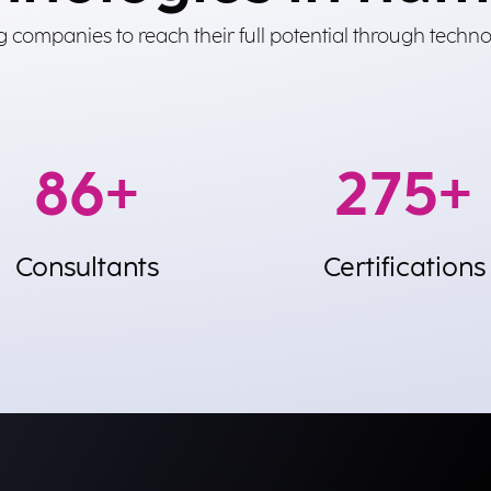
 companies to reach their full potential through techno
250
+
800
+
Consultants
Certifications