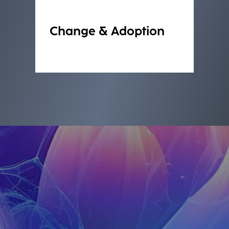
Change & Adoption