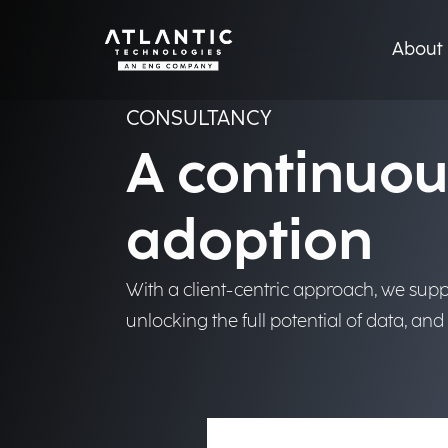
From strategy to delive
create real, measurabl
About 
Discover more
CONSULTANCY
A continuou
adoption
With a client-centric approach, we suppo
unlocking the full potential of data, an