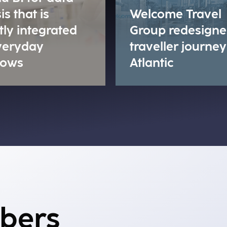
is that is
Welcome Travel
tly integrated
Group redesigne
everyday
traveller journey
lows
Atlantic
mbers