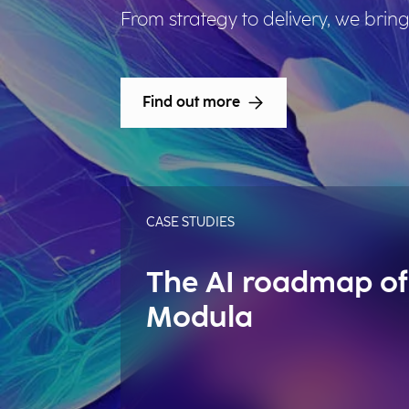
From strategy to delivery, we bring
Find out more
CASE STUDIES
The AI roadmap of
Modula