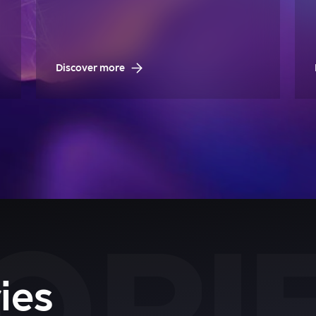
Discover more
ies