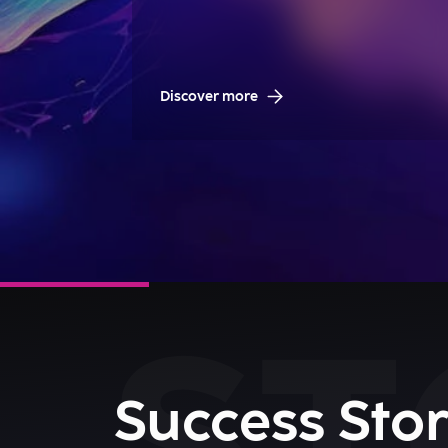
Discover more
Success Stor