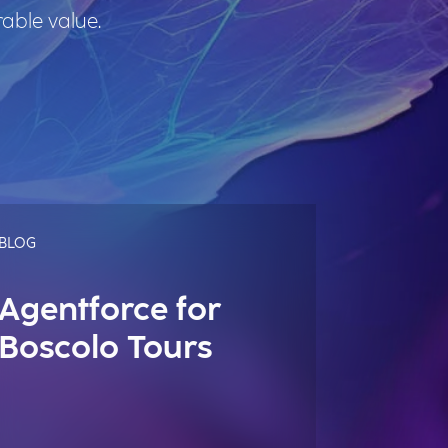
rable value.
BLOG
Agentforce for
Boscolo Tours