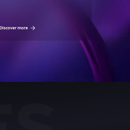
Discover more