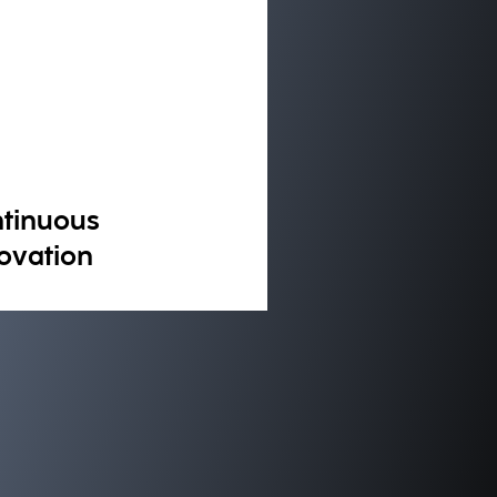
tinuous
ovation