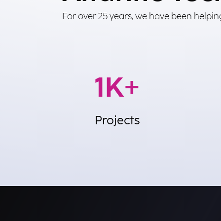
For over 25 years, we have been helping
4
K+
Projects