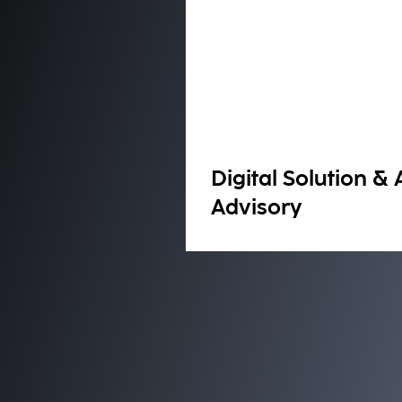
Digital Solution & 
Advisory