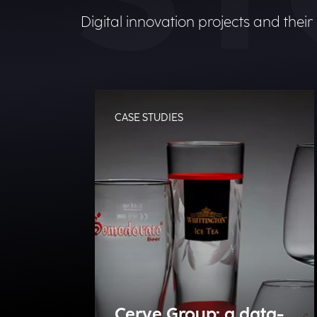
Digital innovation projects and their
CASE STUDIES
Cerve Group: a data-